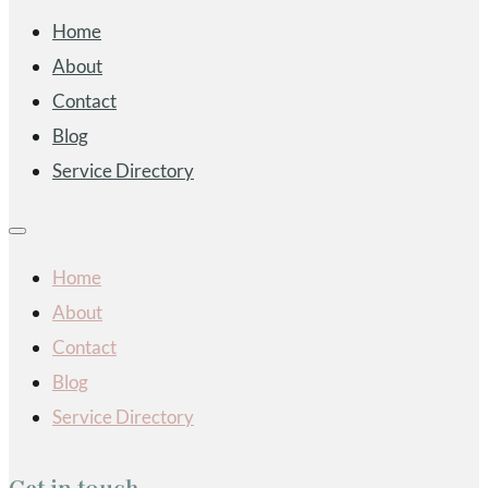
Home
About
Contact
Blog
Service Directory
Home
About
Contact
Blog
Service Directory
Get in touch