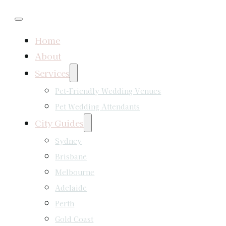
Home
About
Services
Pet-Friendly Wedding Venues
Pet Wedding Attendants
City Guides
Sydney
Brisbane
Melbourne
Adelaide
Perth
Gold Coast