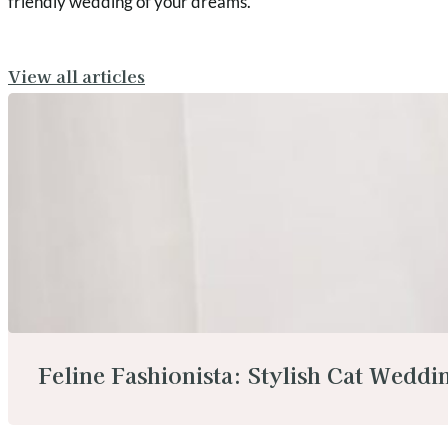
friendly wedding of your dreams.
View all articles
Feline Fashionista: Stylish Cat Weddin