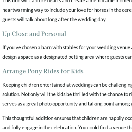
This duo will capture hearts and create a memorable moment th
heartwarming way to include your love for horses in the cer
guests will talk about long after the wedding day.
Up Close and Personal
If you’ve chosen a barn with stables for your wedding venue 
design a space as a designated petting area where guests ca
Arrange Pony Rides for Kids
Keeping children entertained at weddings can be challenging,
solution. Not only will the kids be thrilled with the chance to r
serves as a great photo opportunity and talking point among 
This thoughtful addition ensures that children are happily occ
and fully engage in the celebration. You could find a venue tha