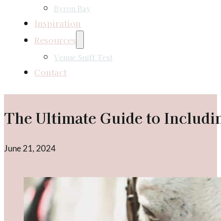
Byron Bay
Inspiration
Resources
Venue Sniff Test
Contact
The Ultimate Guide to Includ
June 21, 2024