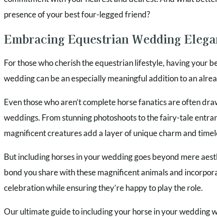
presence of your best four-legged friend?
Embracing Equestrian Wedding Elega
For those who cherish the equestrian lifestyle, having your b
wedding can be an especially meaningful addition to an alrea
Even those who aren’t complete horse fanatics are often dra
weddings. From stunning photoshoots to the fairy-tale entran
magnificent creatures add a layer of unique charm and timel
But including horses in your wedding goes beyond mere aesthe
bond you share with these magnificent animals and incorpora
celebration while ensuring they’re happy to play the role.
Our ultimate guide to including your horse in your wedding wil