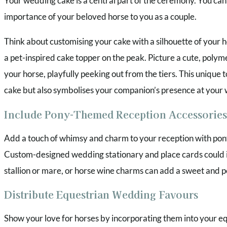
Your wedding cake is a central part of the ceremony. You can a
importance of your beloved horse to you as a couple.
Think about customising your cake with a silhouette of your h
a pet-inspired cake topper on the peak. Picture a cute, polym
your horse, playfully peeking out from the tiers. This unique 
cake but also symbolises your companion’s presence at your
Include Pony-Themed Reception Accessories
Add a touch of whimsy and charm to your reception with po
Custom-designed wedding stationary and place cards could 
stallion or mare, or horse wine charms can add a sweet and 
Distribute Equestrian Wedding Favours
Show your love for horses by incorporating them into your e