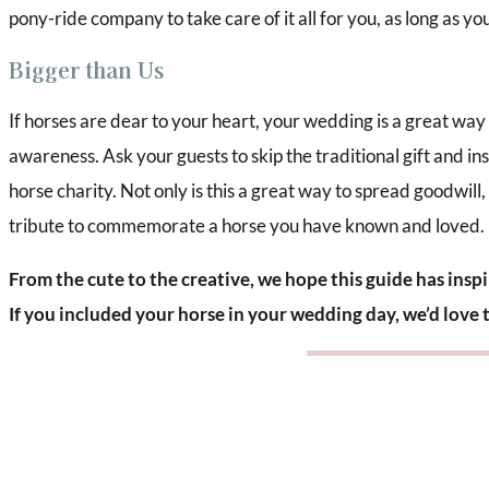
pony-ride company to take care of it all for you, as long as y
Bigger than Us
If horses are dear to your heart, your wedding is a great way
awareness. Ask your guests to skip the traditional gift and i
horse charity. Not only is this a great way to spread goodwill, 
tribute to commemorate a horse you have known and loved.
From the cute to the creative, we hope this guide has insp
If you included your horse in your wedding day, we’d love 