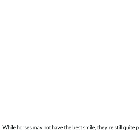
While horses may not have the best smile, they’re still quite 