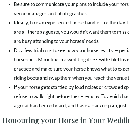
Be sure to communicate your plans to include your hor
venue manager, and photographer.
Ideally, hire an experienced horse handler for the day. 
are all there as guests, you wouldn’t want them to miss ou
are busy attending to your horses’ needs.
Do a few trial runs to see how your horse reacts, especial
horseback. Mounting in a wedding dress with stilettos i
practice and make sure your horse knows what to expec
riding boots and swap them when you reach the venue (
If your horse gets startled by loud noises or crowded spa
refuse to walk right before the ceremony. To avoid cha
a great handler on board, and have a backup plan, just i
Honouring your Horse in Your Wedd