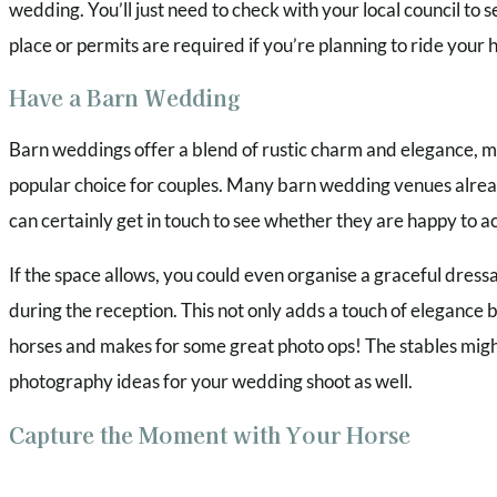
wedding. You’ll just need to check with your local council to 
place or permits are required if you’re planning to ride your 
Have a Barn Wedding
Barn weddings offer a blend of rustic charm and elegance, m
popular choice for couples. Many barn wedding venues alread
can certainly get in touch to see whether they are happy t
If the space allows, you could even organise a graceful dressa
during the reception. This not only adds a touch of elegance 
horses and makes for some great photo ops! The stables migh
photography ideas for your wedding shoot as well.
Capture the Moment with Your Horse