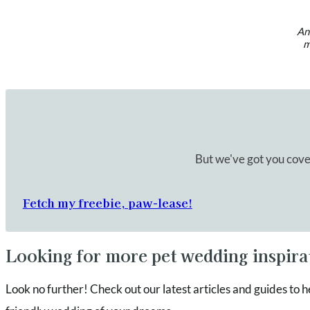
An 
m
But we've got you cove
Fetch my freebie, paw-lease!
Looking for more pet wedding inspira
Look no further! Check out our latest articles and guides to h