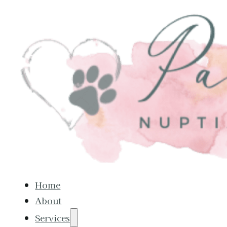
Home
About
Services