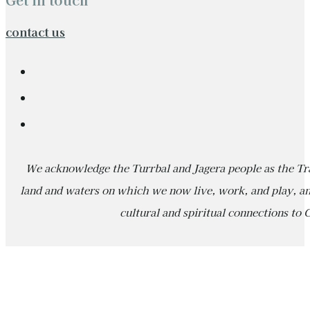
contact us
We acknowledge the Turrbal and Jagera people as the Tra
land and waters on which we now live, work, and play, an
cultural and spiritual connections to 