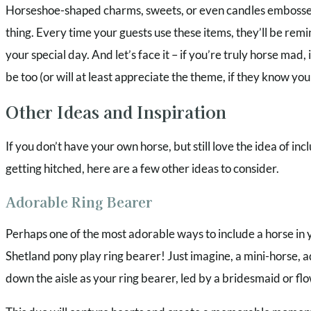
Horseshoe-shaped charms, sweets, or even candles embossed
thing. Every time your guests use these items, they’ll be rem
your special day. And let’s face it – if you’re truly horse mad, it
be too (or will at least appreciate the theme, if they know you
Other Ideas and Inspiration
If you don’t have your own horse, but still love the idea of in
getting hitched, here are a few other ideas to consider.
Adorable Ring Bearer
Perhaps one of the most adorable ways to include a horse in 
Shetland pony play ring bearer! Just imagine, a mini-horse, a
down the aisle as your ring bearer, led by a bridesmaid or flo