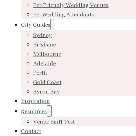
Pet-Friendly Wedding Venues
Pet Wedding Attendants
City Guides
Sydney
Brisbane
Melbourne
Adelaide
Perth
Gold Coast
Byron Bay
Inspiration
Resources
Venue Sniff Test
Contact