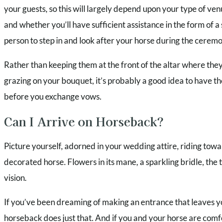
your guests, so this will largely depend upon your type of v
and whether you’ll have sufficient assistance in the form of 
person to step in and look after your horse during the cerem
Rather than keeping them at the front of the altar where they 
grazing on your bouquet, it’s probably a good idea to have t
before you exchange vows.
Can I Arrive on Horseback?
Picture yourself, adorned in your wedding attire, riding tow
decorated horse. Flowers in its mane, a sparkling bridle, the
vision.
If you’ve been dreaming of making an entrance that leaves yo
horseback does just that. And if you and your horse are comfo