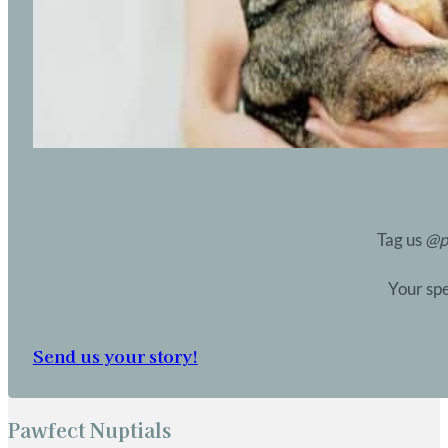
Tag us
@p
Your spe
Send us your story!
Pawfect Nuptials