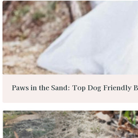
Paws in the Sand: Top Dog Friendly B