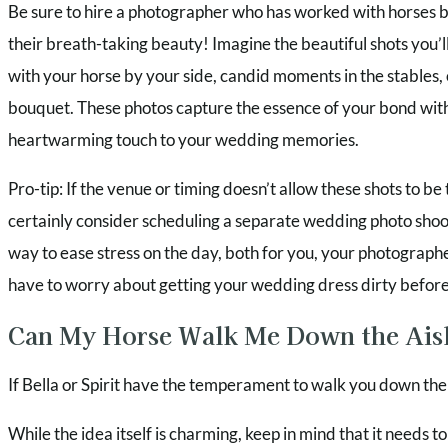
Be sure to hire a photographer who has worked with horses 
their breath-taking beauty! Imagine the beautiful shots you’ll
with your horse by your side, candid moments in the stables, 
bouquet. These photos capture the essence of your bond wit
heartwarming touch to your wedding memories.
Pro-tip: If the venue or timing doesn’t allow these shots to be
certainly consider scheduling a separate wedding photo shoot 
way to ease stress on the day, both for you, your photograph
have to worry about getting your wedding dress dirty before
Can My Horse Walk Me Down the Ais
If Bella or Spirit have the temperament to walk you down the a
While the idea itself is charming, keep in mind that it needs t