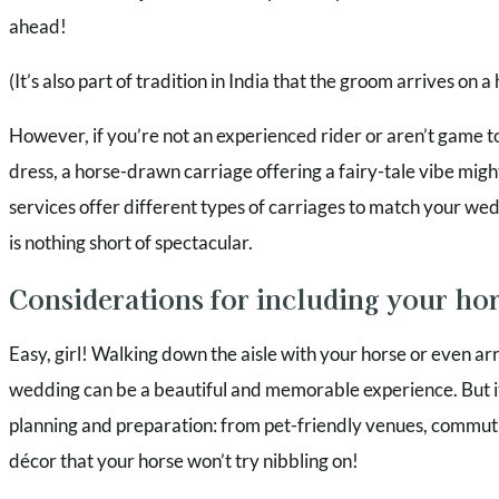
ahead!
(It’s also part of tradition in India that the groom arrives on 
However, if you’re not an experienced rider or aren’t game t
dress, a horse-drawn carriage offering a fairy-tale vibe mig
services offer different types of carriages to match your we
is nothing short of spectacular.
Considerations for including your ho
Easy, girl! Walking down the aisle with your horse or even ar
wedding can be a beautiful and memorable experience. But it 
planning and preparation: from pet-friendly venues, commuti
décor that your horse won’t try nibbling on!