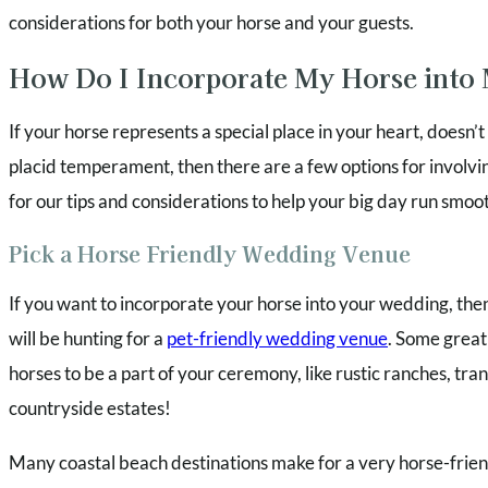
considerations for both your horse and your guests.
How Do I Incorporate My Horse into
If your horse represents a special place in your heart, doesn’
placid temperament, then there are a few options for involv
for our tips and considerations to help your big day run smoot
Pick a Horse Friendly Wedding Venue
If you want to incorporate your horse into your wedding, then 
will be hunting for a
pet-friendly wedding venue
. Some great
horses to be a part of your ceremony, like rustic ranches, tra
countryside estates!
Many coastal beach destinations make for a very horse-frien