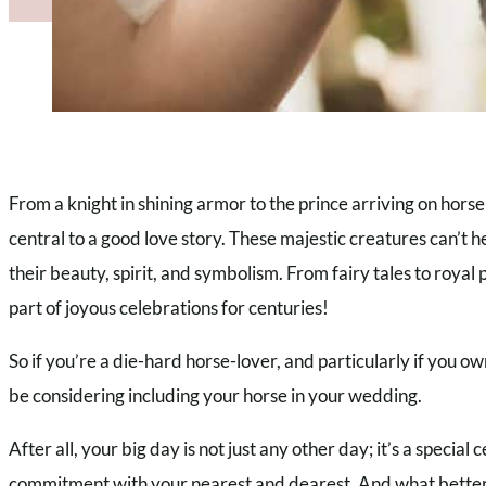
From a knight in shining armor to the prince arriving on hor
central to a good love story. These majestic creatures can’t h
their beauty, spirit, and symbolism. From fairy tales to royal
part of joyous celebrations for centuries!
So if you’re a die-hard horse-lover, and particularly if you 
be considering including your horse in your wedding.
After all, your big day is not just any other day; it’s a special 
commitment with your nearest and dearest. And what better w