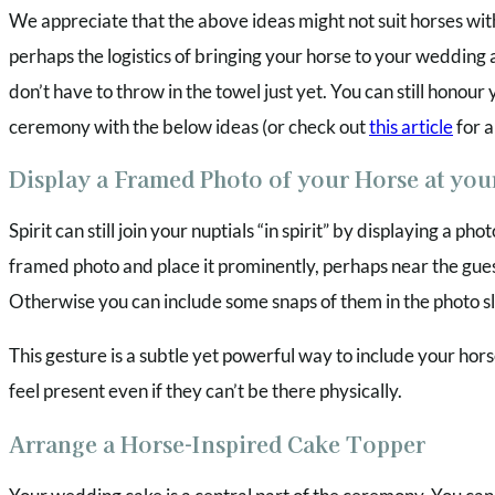
We appreciate that the above ideas might not suit horses wi
perhaps the logistics of bringing your horse to your wedding 
don’t have to throw in the towel just yet. You can still honou
ceremony with the below ideas (or check out
this article
for a
Display a Framed Photo of your Horse at yo
Spirit can still join your nuptials “in spirit” by displaying a p
framed photo and place it prominently, perhaps near the gue
Otherwise you can include some snaps of them in the photo s
This gesture is a subtle yet powerful way to include your hors
feel present even if they can’t be there physically.
Arrange a Horse-Inspired Cake Topper