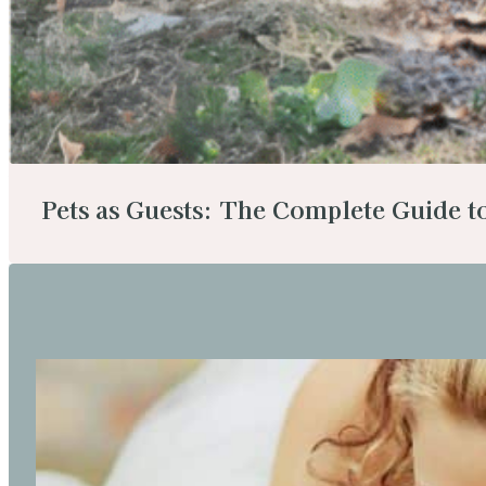
Pets as Guests: The Complete Guide 