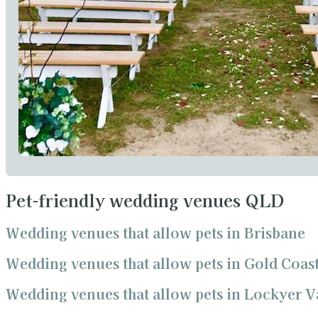
Pet-friendly wedding venues QLD
Wedding venues that allow pets in Brisbane
Wedding venues that allow pets in Gold Coas
Wedding venues that allow pets in Lockyer V