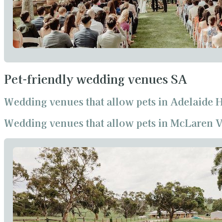
Pet-friendly wedding venues SA
Wedding venues that allow pets in Adelaide H
Wedding venues that allow pets in McLaren V