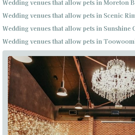
Wedding venues that allow pets in Moreton 
Wedding venues that allow pets in Scenic Ri
Wedding venues that allow pets in Sunshine 
Wedding venues that allow pets in Toowoom