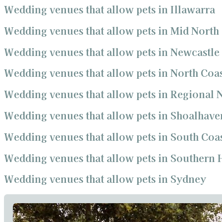
Wedding venues that allow pets in Illawarra
Wedding venues that allow pets in Mid North
Wedding venues that allow pets in Newcastle
Wedding venues that allow pets in North Coa
Wedding venues that allow pets in Regional
Wedding venues that allow pets in Shoalhave
Wedding venues that allow pets in South Coa
Wedding venues that allow pets in Southern 
Wedding venues that allow pets in Sydney