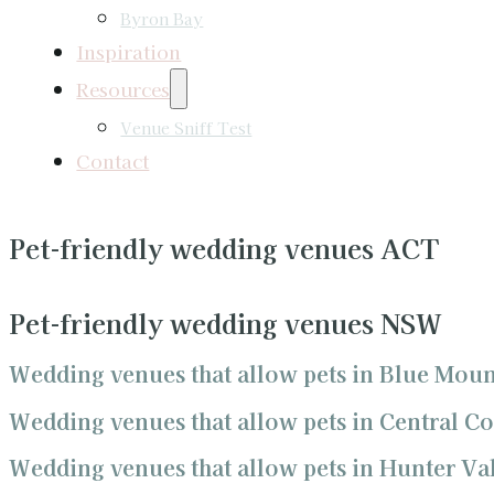
Byron Bay
Inspiration
Resources
Venue Sniff Test
Contact
Pet-friendly wedding venues ACT
Pet-friendly wedding venues NSW
Wedding venues that allow pets in Blue Moun
Wedding venues that allow pets in Central Co
Wedding venues that allow pets in Hunter Va