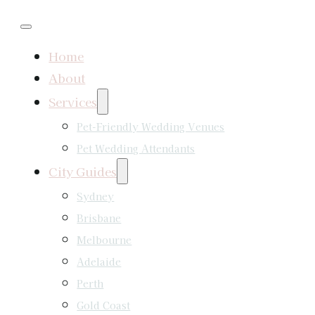
Home
About
Services
Pet-Friendly Wedding Venues
Pet Wedding Attendants
City Guides
Sydney
Brisbane
Melbourne
Adelaide
Perth
Gold Coast