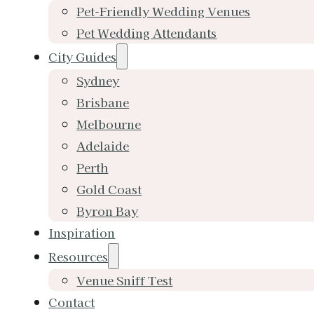
Pet-Friendly Wedding Venues
Pet Wedding Attendants
City Guides
Sydney
Brisbane
Melbourne
Adelaide
Perth
Gold Coast
Byron Bay
Inspiration
Resources
Venue Sniff Test
Contact