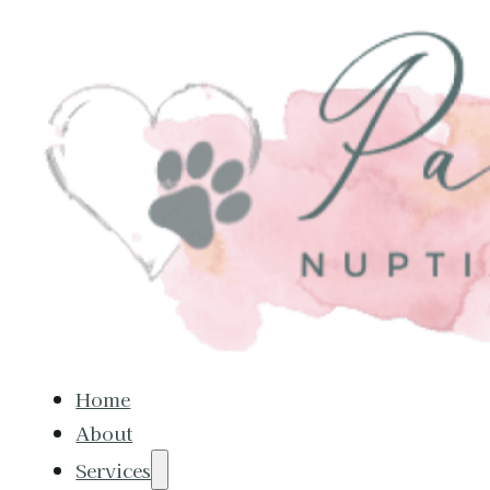
Home
About
Services