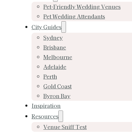
Pet-Friendly Wedding Venues
Pet Wedding Attendants
City Guides
Sydney
Brisbane
Melbourne
Adelaide
Perth
Gold Coast
Byron Bay
Inspiration
Resources
Venue Sniff Test