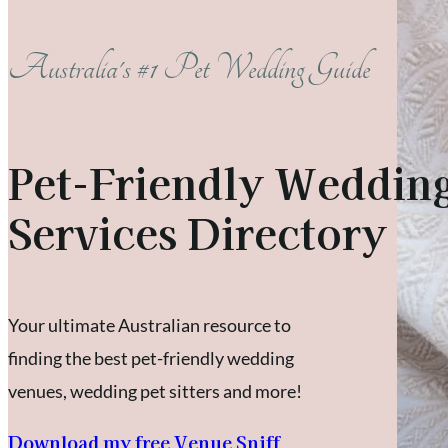
Australia's #1 Pet Wedding Guide
Pet-Friendly Weddin
Services Directory
Your ultimate Australian resource to
finding the best pet-friendly wedding
venues, wedding pet sitters and more!
Download my free Venue Sniff