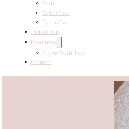
Perth
Gold Coast
Byron Bay
Inspiration
Resources
Venue Sniff Test
Contact