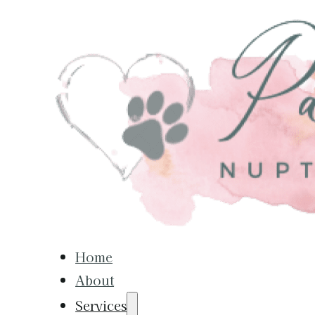
Home
About
Services