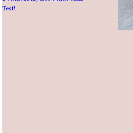
Test!