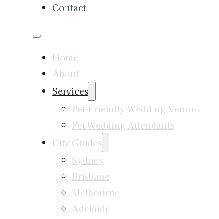
Contact
Home
About
Services
Pet-Friendly Wedding Venues
Pet Wedding Attendants
City Guides
Sydney
Brisbane
Melbourne
Adelaide