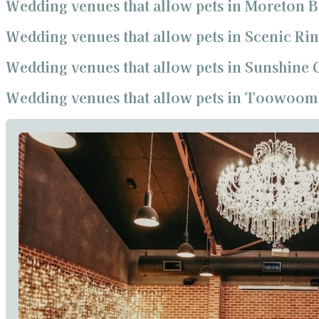
Wedding venues that allow pets in Moreton 
Wedding venues that allow pets in Scenic Ri
Wedding venues that allow pets in Sunshine 
Wedding venues that allow pets in Toowoom