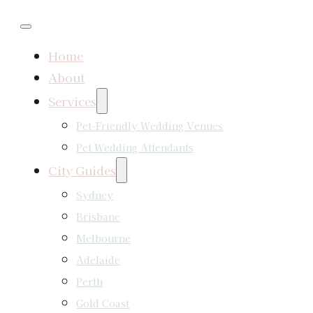
Home
About
Services
Pet-Friendly Wedding Venues
Pet Wedding Attendants
City Guides
Sydney
Brisbane
Melbourne
Adelaide
Perth
Gold Coast