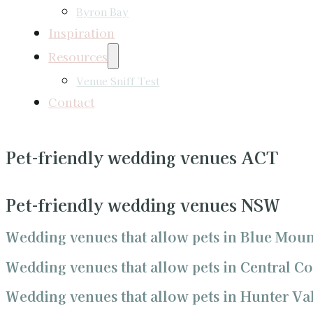
Byron Bay
Inspiration
Resources
Venue Sniff Test
Contact
Pet-friendly wedding venues ACT
Pet-friendly wedding venues NSW
Wedding venues that allow pets in Blue Moun
Wedding venues that allow pets in Central Co
Wedding venues that allow pets in Hunter Va