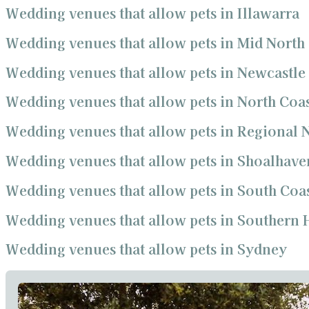
Wedding venues that allow pets in Illawarra
Wedding venues that allow pets in Mid North
Wedding venues that allow pets in Newcastle
Wedding venues that allow pets in North Coa
Wedding venues that allow pets in Regional
Wedding venues that allow pets in Shoalhave
Wedding venues that allow pets in South Coa
Wedding venues that allow pets in Southern 
Wedding venues that allow pets in Sydney