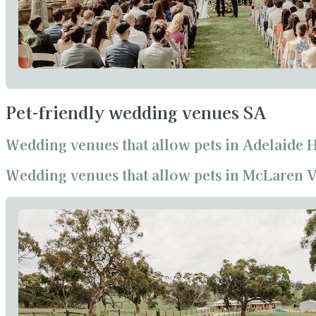
Pet-friendly wedding venues SA
Wedding venues that allow pets in Adelaide H
Wedding venues that allow pets in McLaren V