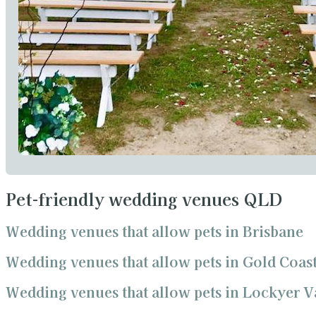
Pet-friendly wedding venues QLD
Wedding venues that allow pets in Brisbane
Wedding venues that allow pets in Gold Coas
Wedding venues that allow pets in Lockyer V