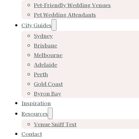
Pet-Friendly Wedding Venues
Pet Wedding Attendants
City Guides
Sydney
Brisbane
Melbourne
Adelaide
Perth
Gold Coast
Byron Bay
Inspiration
Resources
Venue Sniff Test
Contact