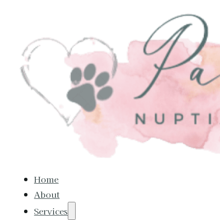
Home
About
Services