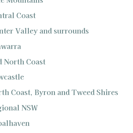
ntral Coast
nter Valley and surrounds
awarra
d North Coast
wcastle
rth Coast, Byron and Tweed Shires
egional NSW
hoalhaven