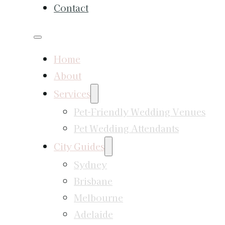
Contact
Home
About
Services
Pet-Friendly Wedding Venues
Pet Wedding Attendants
City Guides
Sydney
Brisbane
Melbourne
Adelaide