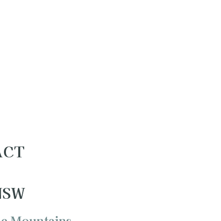
 ACT
 NSW
ue Mountains