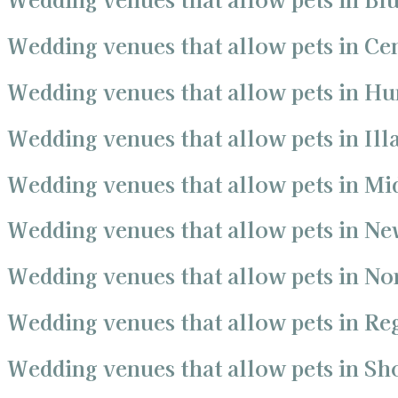
Wedding venues that allow pets in Ce
Wedding venues that allow pets in Hu
Wedding venues that allow pets in Ill
Wedding venues that allow pets in Mi
Wedding venues that allow pets in Ne
Wedding venues that allow pets in No
Wedding venues that allow pets in R
Wedding venues that allow pets in S