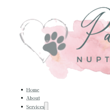
Home
About
Services