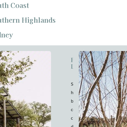
uth Coast
outhern Highlands
dney
Pavilion at
Lowe
Striking a
harmonious balance
between rustic
country charm and
chic elegance, you’ll
discover The