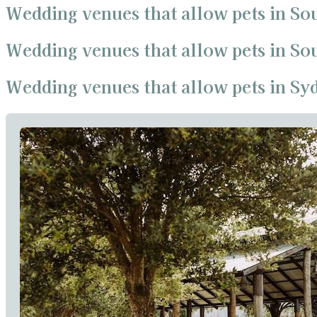
Wedding venues that allow pets in So
Wedding venues that allow pets in S
Wedding venues that allow pets in Sy