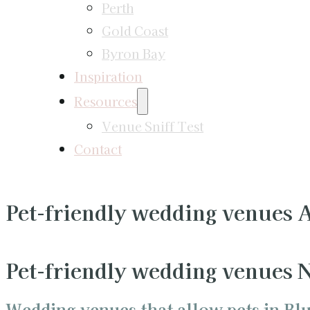
Perth
Gold Coast
Byron Bay
Inspiration
Resources
Venue Sniff Test
Contact
Pet-friendly wedding venues
Pet-friendly wedding venues
Wedding venues that allow pets in Bl