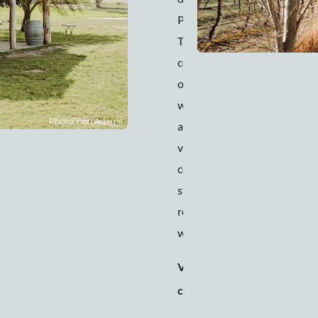
Pavilion at Lowe.
This venue
combines the best
of fresh country air
with its rolling hills
and organic
vineyards, luxury
comforts, vintage
stylings, and
renowned food and
wine.
Venue
150 people
capacity
(seated) to
200 people