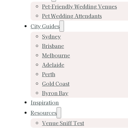
Pet-Friendly Wedding Venues
Pet Wedding Attendants
City Guides
Sydney
Brisbane
Melbourne
Adelaide
Perth
Gold Coast
Byron Bay
Inspiration
Resources
Venue Sniff Test