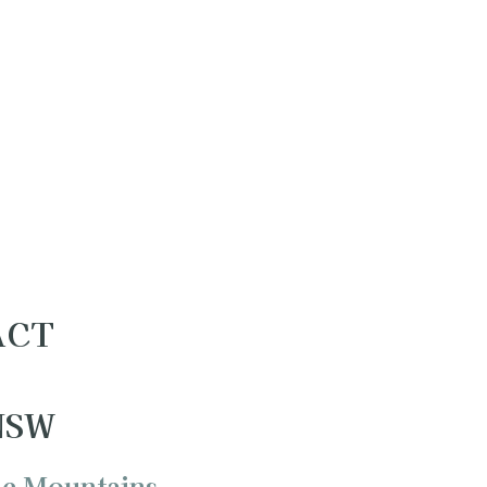
 ACT
 NSW
ue Mountains