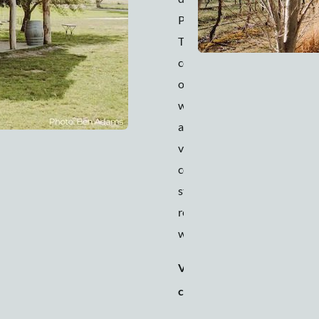
Pavilion at Lowe.
This venue
combines the best
of fresh country air
with its rolling hills
and organic
vineyards, luxury
comforts, vintage
stylings, and
renowned food and
wine.
Venue
150 people
capacity
(seated) to
200 people