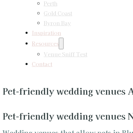
Perth
Gold Coast
Byron Bay
Inspiration
Resources
Venue Sniff Test
Contact
Pet-friendly wedding venues
Pet-friendly wedding venues
Wedding venues that allow pets in Bl