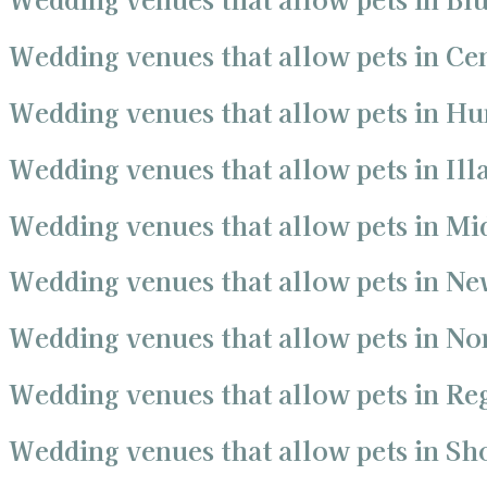
Wedding venues that allow pets in Ce
Wedding venues that allow pets in Hu
Wedding venues that allow pets in Ill
Wedding venues that allow pets in Mi
Wedding venues that allow pets in Ne
Wedding venues that allow pets in No
Wedding venues that allow pets in R
Wedding venues that allow pets in S