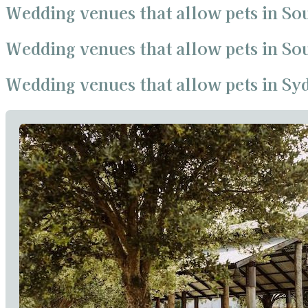
Wedding venues that allow pets in So
Wedding venues that allow pets in S
Wedding venues that allow pets in Sy