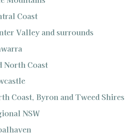
ntral Coast
nter Valley and surrounds
awarra
d North Coast
wcastle
rth Coast, Byron and Tweed Shires
egional NSW
hoalhaven