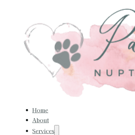
Home
About
Services