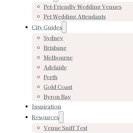
Pet-Friendly Wedding Venues
Pet Wedding Attendants
City Guides
Sydney
Brisbane
Melbourne
Adelaide
Perth
Gold Coast
Byron Bay
Inspiration
Resources
Venue Sniff Test