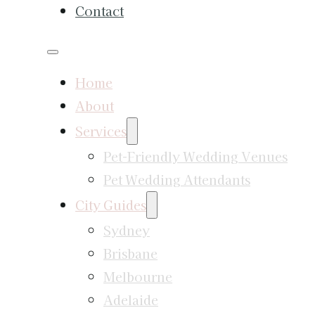
Contact
Home
About
Services
Pet-Friendly Wedding Venues
Pet Wedding Attendants
City Guides
Sydney
Brisbane
Melbourne
Adelaide