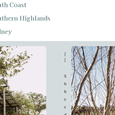
uth Coast
outhern Highlands
dney
Pavilion at
Lowe
Striking a
harmonious balance
between rustic
country charm and
chic elegance, you’ll
discover The